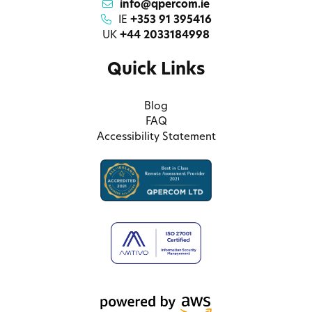
info@qpercom.ie
IE
+353 91 395416
UK
+44 2033184998
Quick Links
Blog
FAQ
Accessibility Statement