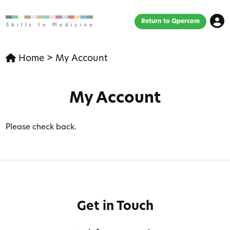
Return to Qpercom
Home
>
My Account
My Account
Please check back.
Get in Touch