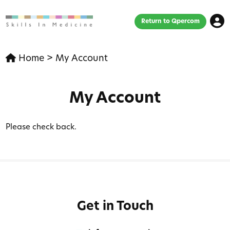
Return to Qpercom
Home
>
My Account
My Account
Please check back.
Get in Touch