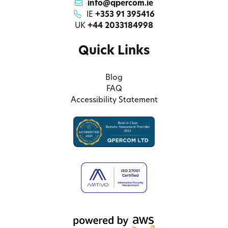
info@qpercom.ie
IE
+353 91 395416
UK
+44 2033184998
Quick Links
Blog
FAQ
Accessibility Statement