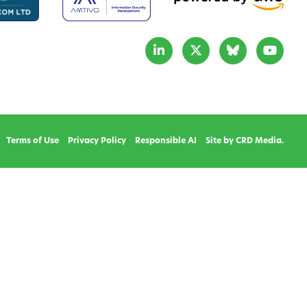
Terms of Use
Privacy Policy
Responsible AI
Site by CRD Media.