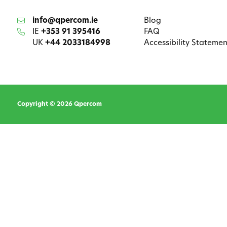
info@qpercom.ie
Blog
IE
+353 91 395416
FAQ
UK
+44 2033184998
Accessibility Statemen
Copyright © 2026 Qpercom