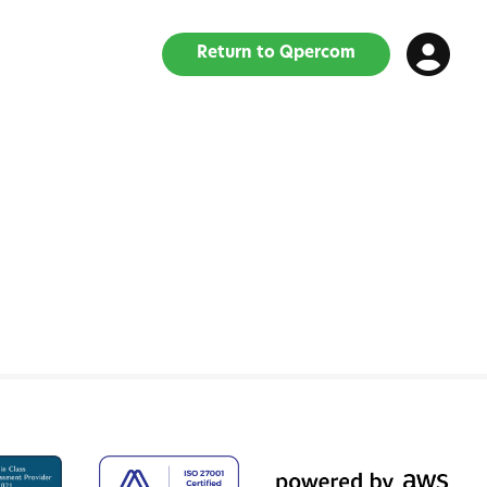
Return to Qpercom