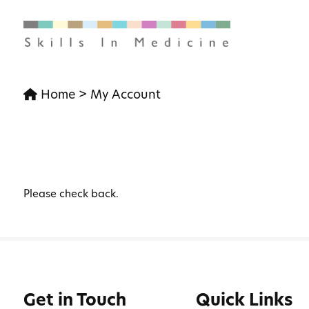
Home
>
My Account
Please check back.
Get in Touch
Quick Links