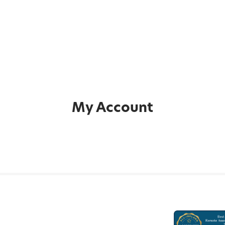
My Account