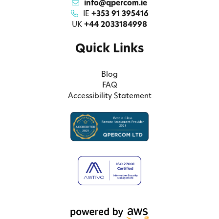
info@qpercom.ie
IE
+353 91 395416
UK
+44 2033184998
Quick Links
Blog
FAQ
Accessibility Statement