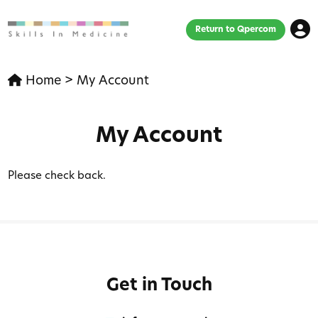
Return to Qpercom
Home
>
My Account
My Account
Please check back.
Get in Touch